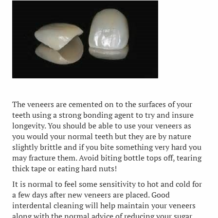
The veneers are cemented on to the surfaces of your
teeth using a strong bonding agent to try and insure
longevity. You should be able to use your veneers as
you would your normal teeth but they are by nature
slightly brittle and if you bite something very hard you
may fracture them. Avoid biting bottle tops off, tearing
thick tape or eating hard nuts!
It is normal to feel some sensitivity to hot and cold for
a few days after new veneers are placed. Good
interdental cleaning will help maintain your veneers
along with the normal advice of reducing your sugar