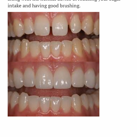
intake and having good brushing.