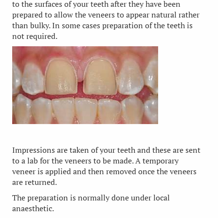
to the surfaces of your teeth after they have been
prepared to allow the veneers to appear natural rather
than bulky. In some cases preparation of the teeth is
not required.
Impressions are taken of your teeth and these are sent
to a lab for the veneers to be made. A temporary
veneer is applied and then removed once the veneers
are returned.
The preparation is normally done under local
anaesthetic.