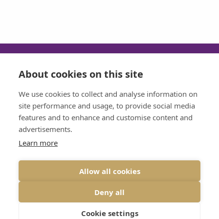
About cookies on this site
SUN
MON
TUE
WED
We use cookies to collect and analyse information on
CLOSED
08:30 - 17:30
08:30 - 17:30
08:30 - 17:30
site performance and usage, to provide social media
features and to enhance and customise content and
THU
FRI
advertisements.
08:30 - 17:30
08:30 - 17:30
Learn more
Allow all cookies
VIEW DESKTOP SITE
Deny all
© 2026 BRIDGE DENTAL CARE ALL RIGHTS RESERVED
PRIVACY
|
DESIGNED BY INSPIRE WEB DEVELOPMENT
Cookie settings
LAST UPDATE: 10-03-2026