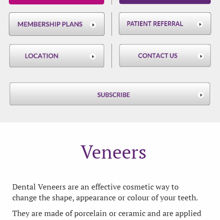
Veneers
Dental Veneers are an effective cosmetic way to
change the shape, appearance or colour of your teeth.
They are made of porcelain or ceramic and are applied