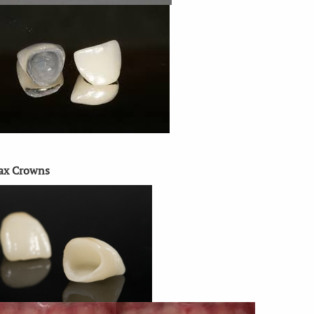
ax Crowns