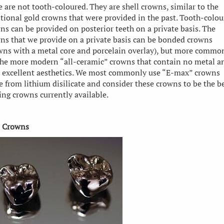
e are not tooth-coloured. They are shell crowns, similar to the
itional gold crowns that were provided in the past. Tooth-colo
ns can be provided on posterior teeth on a private basis. The
ns that we provide on a private basis can be bonded crowns
wns with a metal core and porcelain overlay), but more commo
the more modern “all-ceramic” crowns that contain no metal a
 excellent aesthetics. We most commonly use “E-max” crowns
 from lithium disilicate and consider these crowns to be the b
ing crowns currently available.
 Crowns