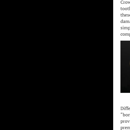
Crow
toot
thes
dama
simp
comp
Diff
“bon
prov
prem