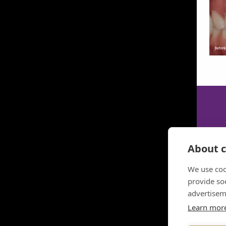
About c
We use coo
provide so
advertisem
Learn mor