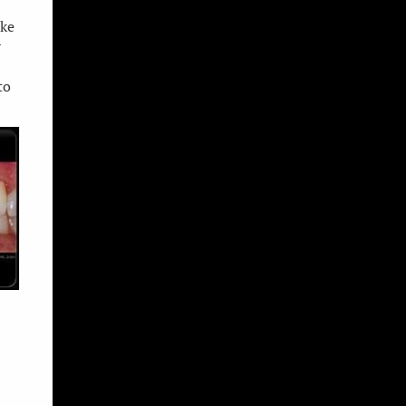
ake
r
to