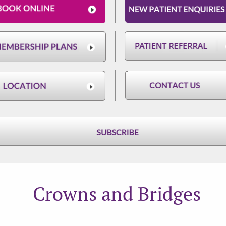
Crowns and Bridges