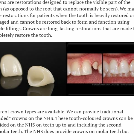
ns are restorations designed to replace the visible part of the
h (as opposed to the root that cannot normally be seen). We m
e restorations for patients when the tooth is heavily restored o
ged and cannot be restored back to form and function using
le fillings. Crowns are long-lasting restorations that are made 
letely restore the tooth.
erent crown types are available. We can provide traditional
ded” crowns on the NHS. These tooth-coloured crowns can be
ided on the NHS on teeth up to and including the second
olar teeth. The NHS does provide crowns on molar teeth but