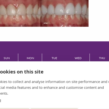
SUN
MON
TUE
WED
THU
CLOSED
08:30 - 17:30
08:30 - 17:30
08:30 - 17:30
08:30 - 17:
ookies on this site
FRI
kies to collect and analyse information on site performance and 
cial media features and to enhance and customise content and
08:30 - 17:30
ents.
e