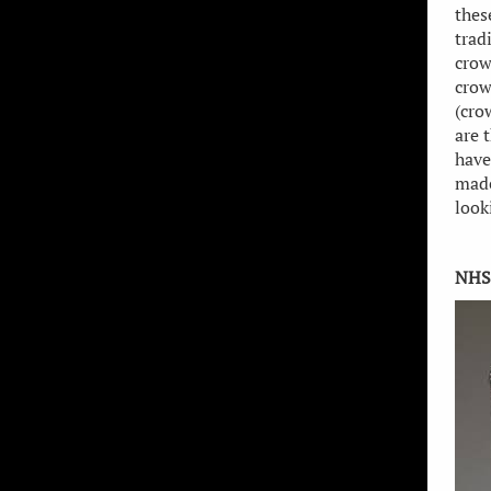
thes
trad
crow
crow
(cro
are 
have
made
look
NHS