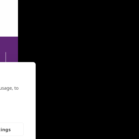
30
usage, to
tings