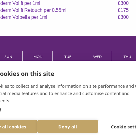
derm Volift per 1ml
£300
derm Volift Retouch per 0.55ml
£175
derm Volbella per 1ml
£300
SUN
MON
TUE
WED
THU
CLOSED
08:30 - 17:30
08:30 - 17:30
08:30 - 17:30
08:30 - 17:
ookies on this site
FRI
kies to collect and analyse information on site performance and 
cial media features and to enhance and customise content and
08:30 - 17:30
ents.
e
VIEW DESKTOP SITE
 all cookies
Deny all
Cookie set
© 2026 BRIDGE DENTAL CARE ALL RIGHTS RESERVED
PRIVACY
|
DESIGNED BY INSPIRE WEB DEVELOPMENT