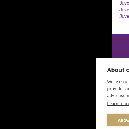
Juve
Juve
Juve
About c
We use coo
provide so
advertisem
Learn mor
Allow