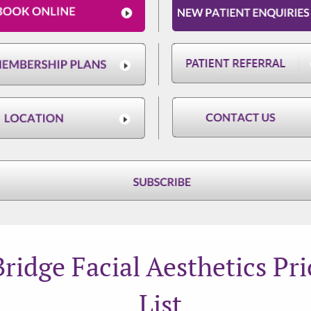
Bridge Facial Aesthetics Pri
List