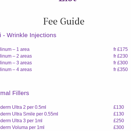
Fee Guide
i - Wrinkle Injections
linum – 1 area
fr £175
linum – 2 areas
fr £230
linum – 3 areas
fr £300
linum – 4 areas
fr £350
mal Fillers
derm Ultra 2 per 0.5ml
£130
derm Ultra Smile per 0.55ml
£130
derm Ultra 3 per 1ml
£250
derm Voluma per 1ml
£300