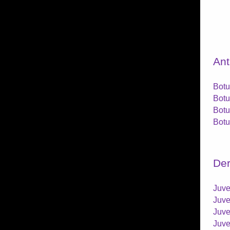
Ant
Botu
Botu
Botu
Botu
Der
Juve
Juve
Juve
Juve