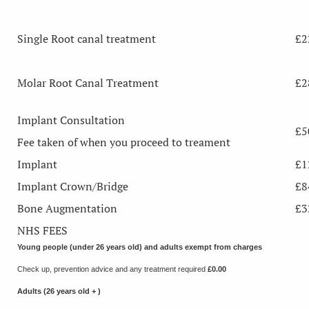
Single Root canal treatment
£2
Molar Root Canal Treatment
£2
Implant Consultation
£5
Fee taken of when you proceed to treament
Implant
£1
Implant Crown/Bridge
£8
Bone Augmentation
£3
NHS FEES
Young people (under 26 years old) and adults exempt from charges
Check up, prevention advice and any treatment required
£0.00
Adults (26 years old + )