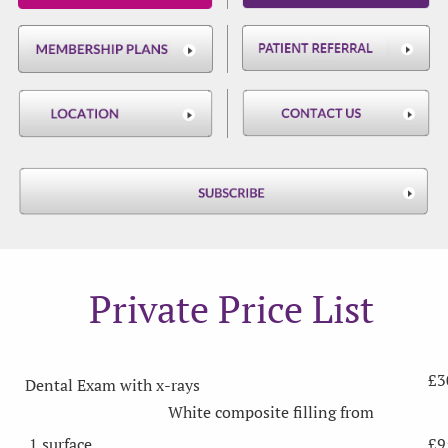
Private Price List
£3
Dental Exam with x-rays
White composite filling from
1 surface
£9