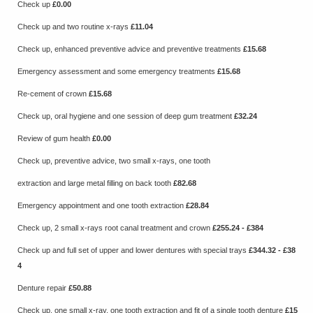
Check up
£0.00
Check up and two routine x-rays
£11.04
Check up, enhanced preventive advice and preventive treatments
£15.68
Emergency assessment and some emergency treatments
£15.68
Re-cement of crown
£15.68
Check up, oral hygiene and one session of deep gum treatment
£32.24
Review of gum health
£0.00
Check up, preventive advice, two small x-rays, one tooth
extraction and large metal filling on back tooth
£82.68
Emergency appointment and one tooth extraction
£28.84
Check up, 2 small x-rays root canal treatment and crown
£255.24 - £384
Check up and full set of upper and lower dentures with special trays
£344.32 - £38
4
Denture repair
£50.88
Check up, one small x-ray, one tooth extraction and fit of a single tooth denture
£15