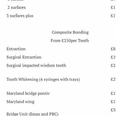
2 surfaces
£1
3 surfaces plus
£1
Composite Bonding
From £250per Tooth
Extraction
£8
Surgical Extraction
£1
Surgical impacted wisdom tooth
£2
Tooth Whitening (4 syringes with trays)
£2
Maryland bridge pontic
£1
Maryland wing
£1
£3
Bridge Unit (Emax and PBC)