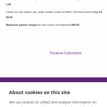
1.40
Check up, one small x-ray, study models (casts of teeth), and three tooth bridge
£3
84.00
Maximum patient charge
for one course of treatment
£384.00
Finance Calculator
About cookies on this site
SUN
MON
TUE
WED
We use cookies to collect and analyse information on
CLOSED
08:30 - 17:30
08:30 - 17:30
08:30 - 17:30