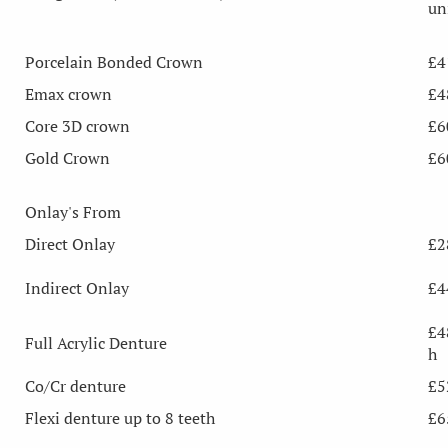
un
Porcelain Bonded Crown
£4
Emax crown
£4
Core 3D crown
£6
Gold Crown
£6
Onlay's From
Direct Onlay
£2
Indirect Onlay
£4
£4
Full Acrylic Denture
h
Co/Cr denture
£5
Flexi denture up to 8 teeth
£6