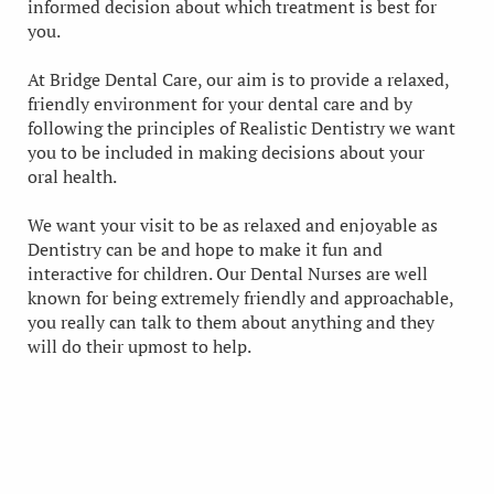
informed decision about which treatment is best for
you.
At Bridge Dental Care, our aim is to provide a relaxed,
friendly environment for your dental care and by
following the principles of Realistic Dentistry we want
you to be included in making decisions about your
oral health.
We want your visit to be as relaxed and enjoyable as
Dentistry can be and hope to make it fun and
interactive for children. Our Dental Nurses are well
known for being extremely friendly and approachable,
you really can talk to them about anything and they
will do their upmost to help.