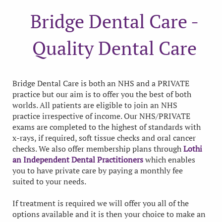
Bridge Dental Care -
Quality Dental Care
Bridge Dental Care is both an NHS and a PRIVATE
practice but our aim is to offer you the best of both
worlds. All patients are eligible to join an NHS
practice irrespective of income. Our NHS/PRIVATE
exams are completed to the highest of standards with
x-rays, if required, soft tissue checks and oral cancer
checks. We also offer membership plans through
Lothi
an Independent Dental Practitioners
which enables
you to have private care by paying a monthly fee
suited to your needs.
If treatment is required we will offer you all of the
options available and it is then your choice to make an