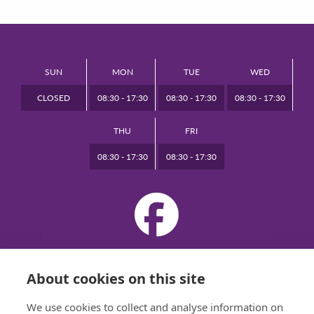
SUN
MON
TUE
WED
CLOSED
08:30 - 17:30
08:30 - 17:30
08:30 - 17:30
THU
FRI
08:30 - 17:30
08:30 - 17:30
VIEW DESKTOP SITE
About cookies on this site
© 2026 BRIDGE DENTAL CARE ALL RIGHTS RESERVED
PRIVACY
|
DESIGNED BY INSPIRE WEB DEVELOPMENT
We use cookies to collect and analyse information on